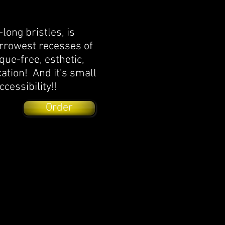
long bristles, is
arrowest recesses of
que-free, esthetic,
cation! And it's small
ccessibility!!
Order