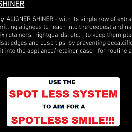
SHINER
ng
ALIGNER
SHINER - with its single row of extra-
itting alignees to reach into the deepest and n
six retainers, nightguards, etc. - to keep them pla
cisal edges and cusp tips, by preventing decalcifi
fit into the appliance/retainer case - for routine a