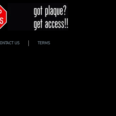
ONTACT US
TERMS