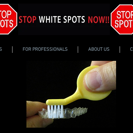
S
FOR PROFESSIONALS
ABOUT US
C