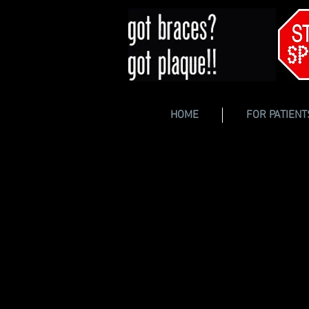
HOME
FOR PATIENT