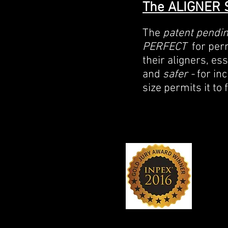
The ALIGNER 
The
patent pendi
PERFECT
for perm
their aligners, es
and
safer -
for in
size permits it to 