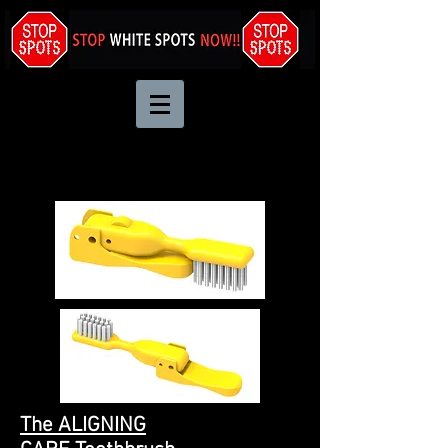
The ALIGNING