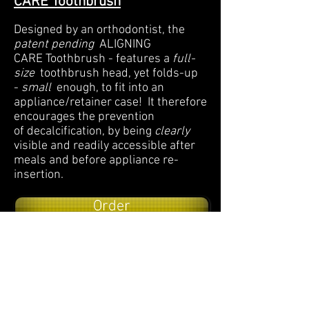
CARE Toothbrush
Designed by an orthodontist, the
patent pending
ALIGNING
CARE Toothbrush - features a
full-
size
toothbrush head, yet folds-up
-
small
enough, to fit into an
appliance/retainer case! It therefore
encourages the prevention
of decalcification, by being
clearly
visible and readily accessible after
meals and before appliance re-
insertion.
Order